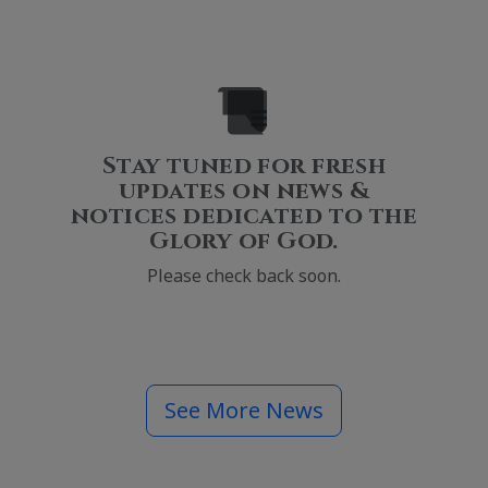
Stay tuned for fresh
updates on news &
notices dedicated to the
Glory of God.
Please check back soon.
See More News