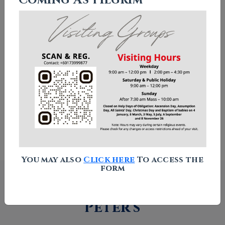
Chapel of Our Lady Star of The
Sea
Columbarium
Visitor Guidelines
How to Find Us
You may also
Click here
To access the
form
What's happening at St
Peter's