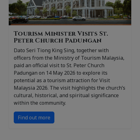
Tourism Minister Visits St.
Peter Church Padungan
Dato Seri Tiong King Sing, together with
officers from the Ministry of Tourism Malaysia,
paid an official visit to St. Peter Church
Padungan on 14 May 2026 to explore its
potential as a tourism attraction for Visit
Malaysia 2026. The visit highlights the church’s
cultural, historical, and spiritual significance
within the community.
Find out more