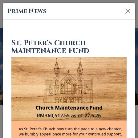
Prime News
St. Peter's Church
Maintenance Fund
Previous
Nex
"And I tell you, you are Peter, and on this rock I will build my
RM360,512.55 as of 27.6.26
church."
Matthew 16:18