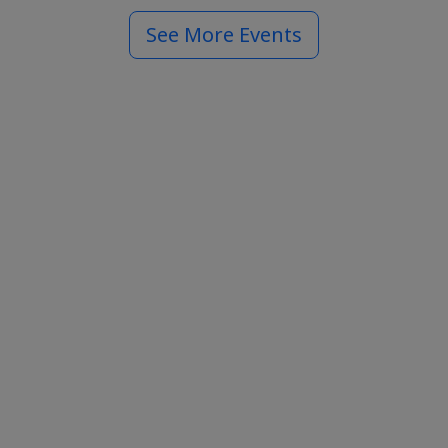
See More Events