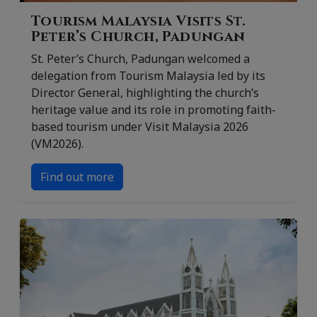
Tourism Malaysia Visits St.
Peter’s Church, Padungan
St. Peter’s Church, Padungan welcomed a
delegation from Tourism Malaysia led by its
Director General, highlighting the church’s
heritage value and its role in promoting faith-
based tourism under Visit Malaysia 2026
(VM2026).
Find out more