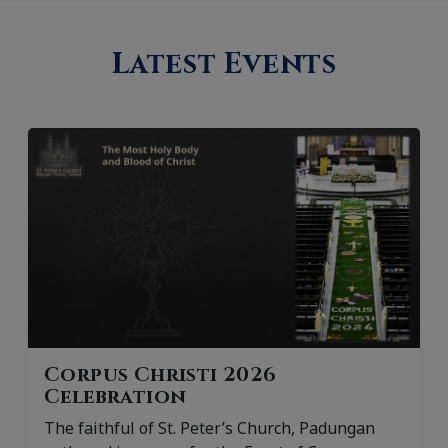
Latest Events
Corpus Christi 2026
Celebration
The faithful of St. Peter’s Church, Padungan