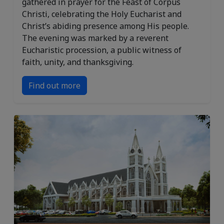
gathered in prayer for the Feast of Corpus
Christi, celebrating the Holy Eucharist and
Christ’s abiding presence among His people.
The evening was marked by a reverent
Eucharistic procession, a public witness of
faith, unity, and thanksgiving.
Find out more